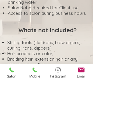
drinking water
Salon Robe Required for Client use
Access to salon during business hours
Whats not Included?
Styling tools (flat irons, blow dryers,
curling irons, clippers)
Hair products or color
Braiding hair, extension hair or any
other hair supplies
Towels (unless specified)
Capes, styling equipment
Salon
Mobile
Instagram
Email
Gloves, foils, or chemicals
Retail products for resale
Booking, scheduling or payment
processing
Marketing, advertisement or client
acquisition services
Complementary Snacks & Beverages
for Clients
Professional liability or Client liability