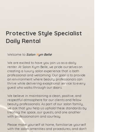
Protective Style Specialist
Daily Rental
Welcome to
Salon
K
ym Belle
!
We are excited to have you join us as a daily
renter. At Salon Kym Belle, we pride ourselves on
creating a luxury salon experience that is both
professional and welcoming. Our goal is to provide
an environment where beauty professionals can
thrive while delivering exceptional service to every
guest who walks through our doors.
We believe in maintaining a clean, positive, and
respectful atmosphere for our clients and fellow
beauty professionals. As part of our salon family,
we ask that you help us uphold these standards by
treating the space, our guests, and one another
with professionalism and courtesy.
Please make yourself at home, familiarize yourself
with the salon amenities and procedures, and don't