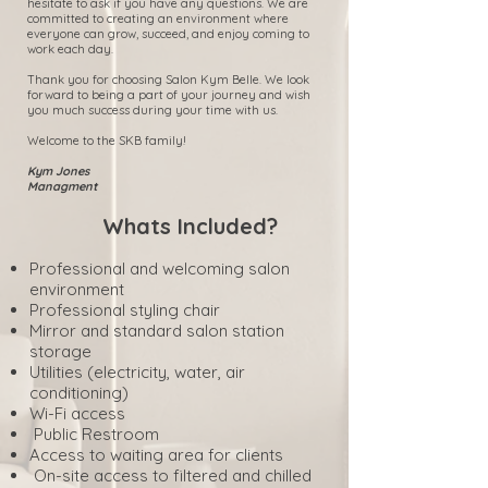
hesitate to ask if you have any questions. We are
committed to creating an environment where
everyone can grow, succeed, and enjoy coming to
work each day.
Thank you for choosing Salon Kym Belle. We look
forward to being a part of your journey and wish
you much success during your time with us.
Welcome to the SKB family!
Kym Jones
Managment
Whats Included?
Professional and welcoming salon
environment
Professional styling chair
Mirror and standard salon station
storage
Utilities (electricity, water, air
conditioning)
Wi-Fi access
Public Restroom
Access to waiting area for clients
On-site access to filtered and chilled