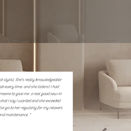
re, precision cuts, custom
itted to providing
 that enhance beauty,
t stylist, She's really knowledgeable
ob every time. and she listens! I had
omeone to give me a real good sew-in
what I say I wanted and she exceeded
lso go to her regularly for my relaxers
nd maintenance. "