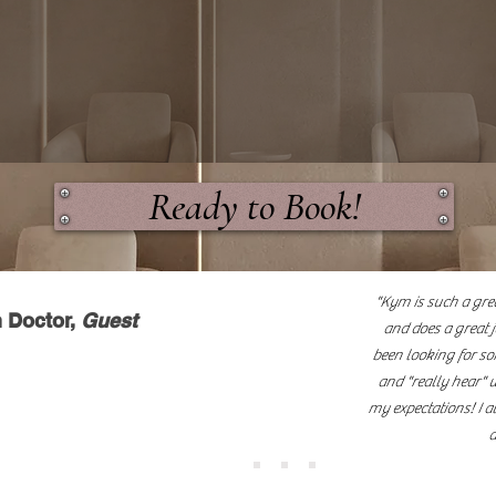
uxury hair salon specializing in healthy hair ca
d premium hair extension services. We are comm
es, expert techniques, and exceptional results
hair health."
Ready to Book!
"Kym is such a grea
 Doctor,
Guest
and does a great j
been looking for s
and "really hear" 
my expectations! I a
a