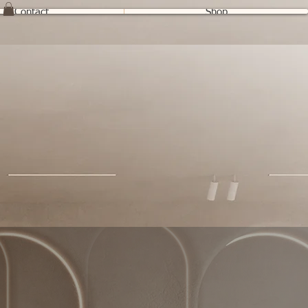
Contact
Shop