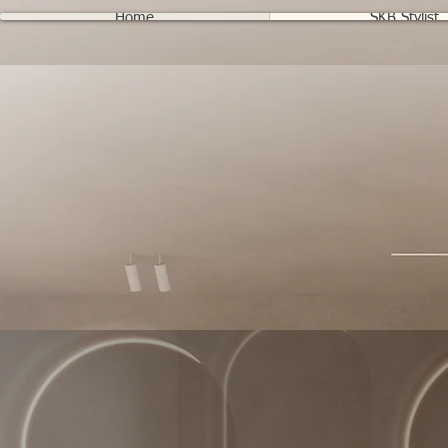
Home
SKB Stylist