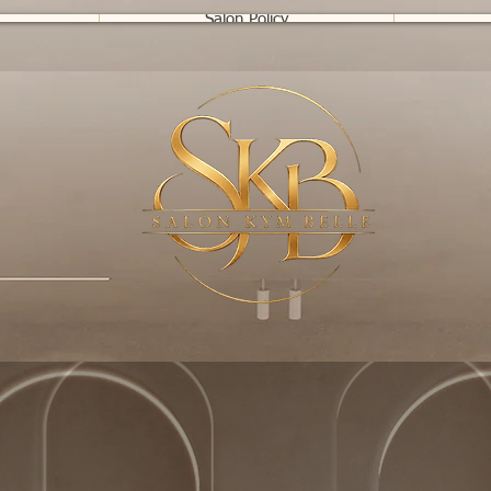
Salon Policy