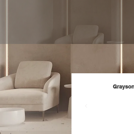
"Salon
K
ym Belle is a l
color, silk presses, an
personalized experienc
confidence, and overall 
Grayson